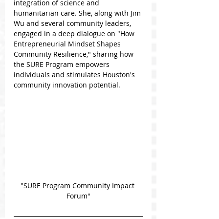
integration of science and 
humanitarian care. She, along with Jim 
Wu and several community leaders, 
engaged in a deep dialogue on "How 
Entrepreneurial Mindset Shapes 
Community Resilience," sharing how 
the SURE Program empowers 
individuals and stimulates Houston's 
community innovation potential.
"SURE Program Community Impact 
Forum"