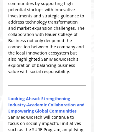
communities by supporting high-
potential startups with innovative 
investments and strategic guidance to 
address technology transformation 
and market expansion challenges. The 
collaboration with Bauer College of 
Business not only deepened the 
connection between the company and 
the local innovation ecosystem but 
also highlighted SaniMed/BioTech's 
exploration of balancing business 
value with social responsibility.
Looking Ahead: Strengthening 
Industry-Academic Collaboration and 
Empowering Global Communities
SaniMed/BioTech will continue to 
focus on socially impactful initiatives 
such as the SURE Program, amplifying 