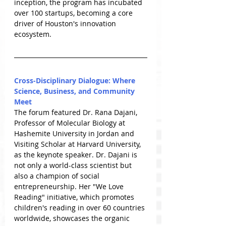
inception, the program has incubated 
over 100 startups, becoming a core 
driver of Houston's innovation 
ecosystem.
Cross-Disciplinary Dialogue: Where 
Science, Business, and Community 
Meet
The forum featured Dr. Rana Dajani, 
Professor of Molecular Biology at 
Hashemite University in Jordan and 
Visiting Scholar at Harvard University, 
as the keynote speaker. Dr. Dajani is 
not only a world-class scientist but 
also a champion of social 
entrepreneurship. Her "We Love 
Reading" initiative, which promotes 
children's reading in over 60 countries 
worldwide, showcases the organic 