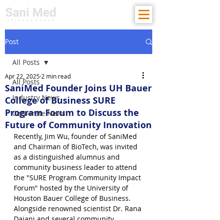
Post
All Posts
Apr 22, 2025
2 min read
All Posts
SaniMed Founder Joins UH Bauer
Industry News
College of Business SURE
Program Forum to Discuss the
Corporate News
Future of Community Innovation
Recently, Jim Wu, founder of SaniMed 
and Chairman of BioTech, was invited 
as a distinguished alumnus and 
community business leader to attend 
the "SURE Program Community Impact 
Forum" hosted by the University of 
Houston Bauer College of Business. 
Alongside renowned scientist Dr. Rana 
Dajani and several community 