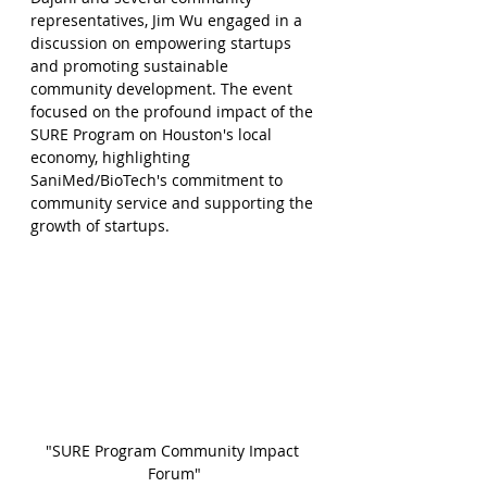
representatives, Jim Wu engaged in a 
discussion on empowering startups 
and promoting sustainable 
community development. The event 
focused on the profound impact of the 
SURE Program on Houston's local 
economy, highlighting 
SaniMed/BioTech's commitment to 
community service and supporting the 
growth of startups.
"SURE Program Community Impact 
Forum"