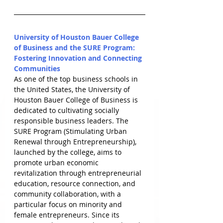
University of Houston Bauer College 
of Business and the SURE Program: 
Fostering Innovation and Connecting 
Communities
As one of the top business schools in 
the United States, the University of 
Houston Bauer College of Business is 
dedicated to cultivating socially 
responsible business leaders. The 
SURE Program (Stimulating Urban 
Renewal through Entrepreneurship), 
launched by the college, aims to 
promote urban economic 
revitalization through entrepreneurial 
education, resource connection, and 
community collaboration, with a 
particular focus on minority and 
female entrepreneurs. Since its 