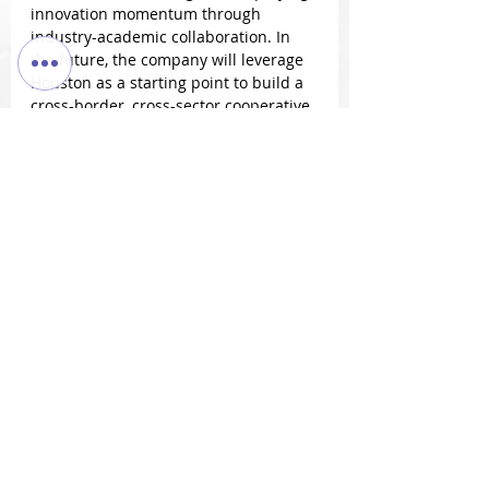
innovation momentum through 
industry-academic collaboration. In 
the future, the company will leverage 
Houston as a starting point to build a 
cross-border, cross-sector cooperative 
network to promote technology 
accessibility and enhance community 
resilience.
Jim Wu stated:
"Startups are the capillaries of 
economic vitality. 
SaniMed/BioTech looks forward to 
partnering with more 
collaborators to transform 
Houston's innovative experiences 
into shared global community 
values."