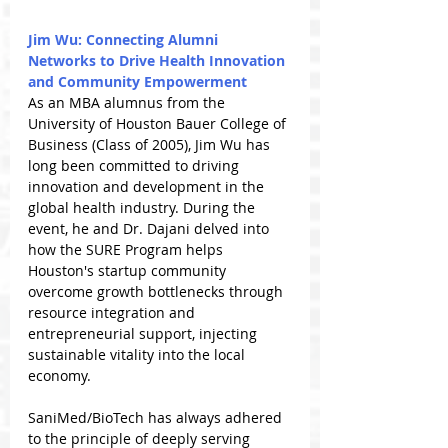
Jim Wu: Connecting Alumni 
Networks to Drive Health Innovation 
and Community Empowerment
As an MBA alumnus from the 
University of Houston Bauer College of 
Business (Class of 2005), Jim Wu has 
long been committed to driving 
innovation and development in the 
global health industry. During the 
event, he and Dr. Dajani delved into 
how the SURE Program helps 
Houston's startup community 
overcome growth bottlenecks through 
resource integration and 
entrepreneurial support, injecting 
sustainable vitality into the local 
economy.
SaniMed/BioTech has always adhered 
to the principle of deeply serving 