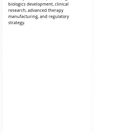
biologics development, clinical 
research, advanced therapy 
manufacturing, and regulatory 
strategy.