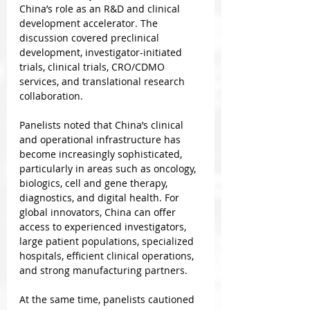
China’s role as an R&D and clinical 
development accelerator. The 
discussion covered preclinical 
development, investigator-initiated 
trials, clinical trials, CRO/CDMO 
services, and translational research 
collaboration.
Panelists noted that China’s clinical 
and operational infrastructure has 
become increasingly sophisticated, 
particularly in areas such as oncology, 
biologics, cell and gene therapy, 
diagnostics, and digital health. For 
global innovators, China can offer 
access to experienced investigators, 
large patient populations, specialized 
hospitals, efficient clinical operations, 
and strong manufacturing partners.
At the same time, panelists cautioned 