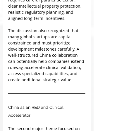
clear intellectual property protection, 
realistic regulatory planning, and 
aligned long-term incentives.
The discussion also recognized that 
many global startups are capital 
constrained and must prioritize 
development milestones carefully. A 
well-structured China collaboration 
can potentially help companies extend 
runway, accelerate clinical validation, 
access specialized capabilities, and 
create additional strategic value.
China as an R&D and Clinical 
Accelerator
The second major theme focused on 