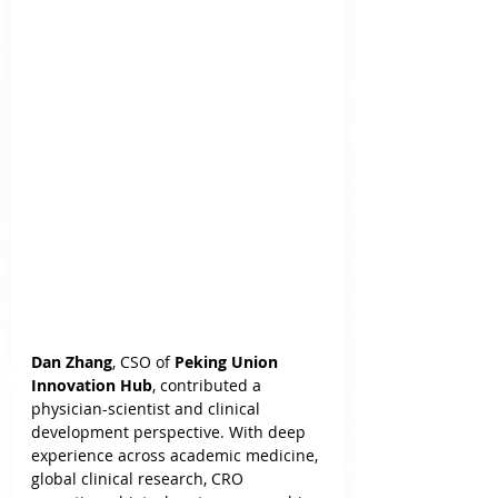
Dan Zhang
, CSO of 
Peking Union 
Innovation Hub
, contributed a 
physician-scientist and clinical 
development perspective. With deep 
experience across academic medicine, 
global clinical research, CRO 