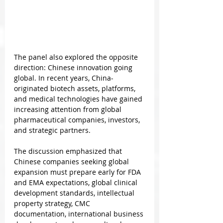
The panel also explored the opposite 
direction: Chinese innovation going 
global. In recent years, China-
originated biotech assets, platforms, 
and medical technologies have gained 
increasing attention from global 
pharmaceutical companies, investors, 
and strategic partners.
The discussion emphasized that 
Chinese companies seeking global 
expansion must prepare early for FDA 
and EMA expectations, global clinical 
development standards, intellectual 
property strategy, CMC 
documentation, international business 