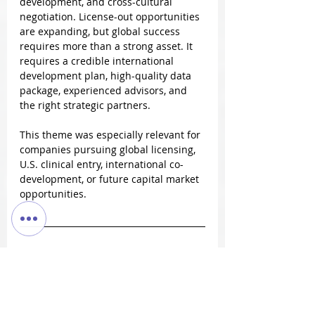
development, and cross-cultural 
negotiation. License-out opportunities 
are expanding, but global success 
requires more than a strong asset. It 
requires a credible international 
development plan, high-quality data 
package, experienced advisors, and 
the right strategic partners.
This theme was especially relevant for 
companies pursuing global licensing, 
U.S. clinical entry, international co-
development, or future capital market 
opportunities.
Manufacturing, CRO/CDMO, and 
Commercialization Partnerships
Manufacturing and execution 