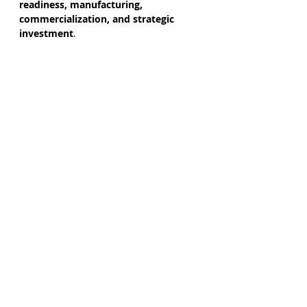
readiness, manufacturing, 
commercialization, and strategic 
investment
.