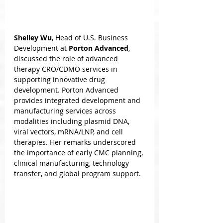
Shelley Wu
, Head of U.S. Business 
Development at 
Porton Advanced
, 
discussed the role of advanced 
therapy CRO/CDMO services in 
supporting innovative drug 
development. Porton Advanced 
provides integrated development and 
manufacturing services across 
modalities including plasmid DNA, 
viral vectors, mRNA/LNP, and cell 
therapies. Her remarks underscored 
the importance of early CMC planning, 
clinical manufacturing, technology 
transfer, and global program support.