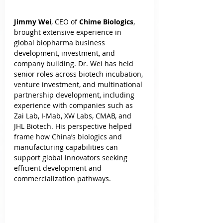
Jimmy Wei
, CEO of 
Chime Biologics
, 
brought extensive experience in 
global biopharma business 
development, investment, and 
company building. Dr. Wei has held 
senior roles across biotech incubation, 
venture investment, and multinational 
partnership development, including 
experience with companies such as 
Zai Lab, I-Mab, XW Labs, CMAB, and 
JHL Biotech. His perspective helped 
frame how China’s biologics and 
manufacturing capabilities can 
support global innovators seeking 
efficient development and 
commercialization pathways.