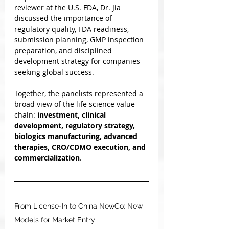
reviewer at the U.S. FDA, Dr. Jia 
discussed the importance of 
regulatory quality, FDA readiness, 
submission planning, GMP inspection 
preparation, and disciplined 
development strategy for companies 
seeking global success.
Together, the panelists represented a 
broad view of the life science value 
chain: 
investment, clinical 
development, regulatory strategy, 
biologics manufacturing, advanced 
therapies, CRO/CDMO execution, and 
commercialization
.
From License-In to China NewCo: New 
Models for Market Entry