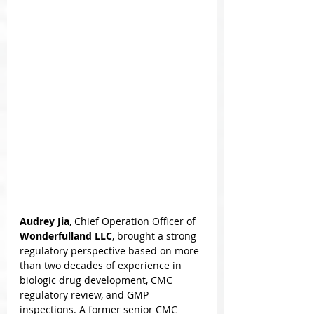
Audrey Jia
, Chief Operation Officer of 
Wonderfulland LLC
, brought a strong 
regulatory perspective based on more 
than two decades of experience in 
biologic drug development, CMC 
regulatory review, and GMP 
inspections. A former senior CMC 