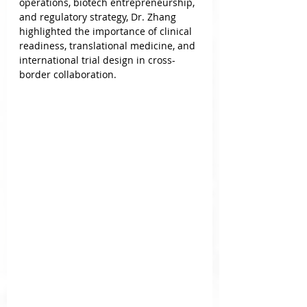
operations, biotech entrepreneurship, 
and regulatory strategy, Dr. Zhang 
highlighted the importance of clinical 
readiness, translational medicine, and 
international trial design in cross-
border collaboration.