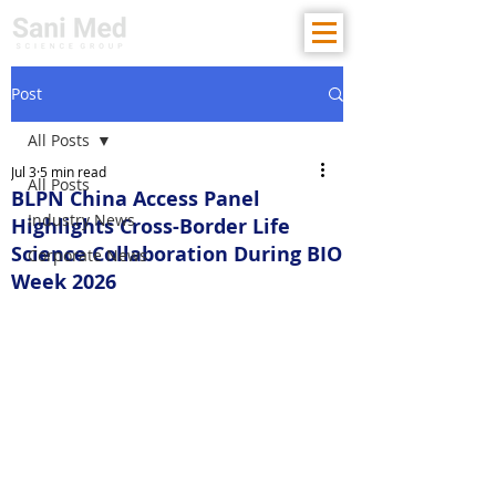
Post
All Posts
Jul 3
5 min read
All Posts
BLPN China Access Panel
Industry News
Highlights Cross-Border Life
Science Collaboration During BIO
Corporate News
Week 2026