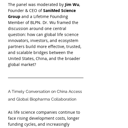
The panel was moderated by 
Jim Wu
, 
Founder & CEO of 
SaniMed Science 
Group
 and a Lifetime Founding 
Member of BLPN. Dr. Wu framed the 
discussion around one central 
question: how can global life science 
innovators, investors, and ecosystem 
partners build more effective, trusted, 
and scalable bridges between the 
United States, China, and the broader 
global market?
A Timely Conversation on China Access 
and Global Biopharma Collaboration
As life science companies continue to 
face rising development costs, longer 
funding cycles, and increasingly 