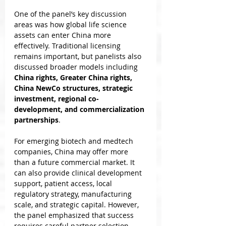
One of the panel’s key discussion 
areas was how global life science 
assets can enter China more 
effectively. Traditional licensing 
remains important, but panelists also 
discussed broader models including 
China rights, Greater China rights, 
China NewCo structures, strategic 
investment, regional co-
development, and commercialization 
partnerships
.
For emerging biotech and medtech 
companies, China may offer more 
than a future commercial market. It 
can also provide clinical development 
support, patient access, local 
regulatory strategy, manufacturing 
scale, and strategic capital. However, 
the panel emphasized that success 
requires careful partner selection, 