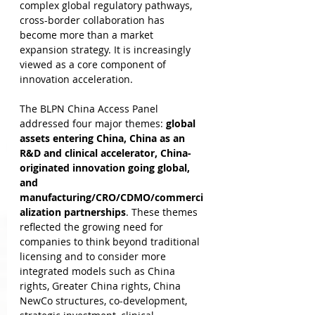
complex global regulatory pathways, 
cross-border collaboration has 
become more than a market 
expansion strategy. It is increasingly 
viewed as a core component of 
innovation acceleration.
The BLPN China Access Panel 
addressed four major themes: 
global 
assets entering China, China as an 
R&D and clinical accelerator, China-
originated innovation going global, 
and 
manufacturing/CRO/CDMO/commerci
alization partnerships
. These themes 
reflected the growing need for 
companies to think beyond traditional 
licensing and to consider more 
integrated models such as China 
rights, Greater China rights, China 
NewCo structures, co-development, 