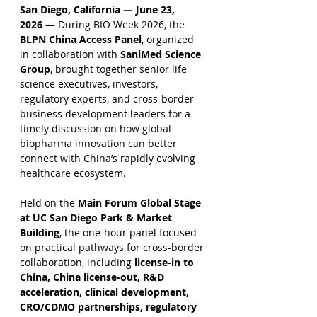
San Diego, California — June 23, 
2026
 — During BIO Week 2026, the 
BLPN China Access Panel
, organized 
in collaboration with 
SaniMed Science 
Group
, brought together senior life 
science executives, investors, 
regulatory experts, and cross-border 
business development leaders for a 
timely discussion on how global 
biopharma innovation can better 
connect with China’s rapidly evolving 
healthcare ecosystem.
Held on the 
Main Forum Global Stage 
at UC San Diego Park & Market 
Building
, the one-hour panel focused 
on practical pathways for cross-border 
collaboration, including 
license-in to 
China, China license-out, R&D 
acceleration, clinical development, 
CRO/CDMO partnerships, regulatory 