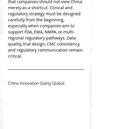
that companies should not view China 
merely as a shortcut. Clinical and 
regulatory strategy must be designed 
carefully from the beginning, 
especially when companies aim to 
support FDA, EMA, NMPA, or multi-
regional regulatory pathways. Data 
quality, trial design, CMC consistency, 
and regulatory communication remain 
critical.
China Innovation Going Global