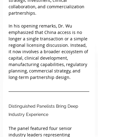
strategic investment, clinical 
collaboration, and commercialization 
partnerships.
In his opening remarks, Dr. Wu 
emphasized that China access is no 
longer a single transaction or a simple 
regional licensing discussion. Instead, 
it now involves a broader ecosystem of 
capital, clinical development, 
manufacturing capabilities, regulatory 
planning, commercial strategy, and 
long-term partnership design.
Distinguished Panelists Bring Deep 
Industry Experience
The panel featured four senior 
industry leaders representing 