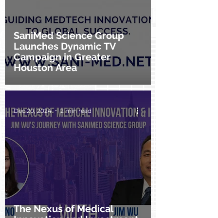
SaniMed Science Group
Launches Dynamic TV
Campaign in Greater
Houston Area
Dec 20, 2024
2 min read
The Nexus of Medical