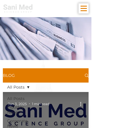
BLOG
All Posts
All Posts
Jan 3, 2025
1 min read
Industry
News
Corporate
News