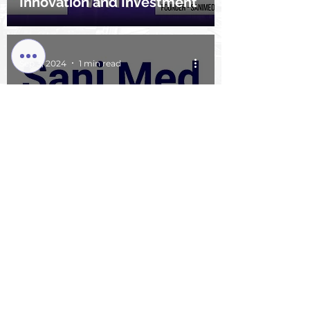
Innovation and Investment
Sep 3, 2024
1 min read
Sunshine Easy Company
DBA SaniMed Science
Group Awarded Comcast
RISE Grant: A New
Opportunity for Growth