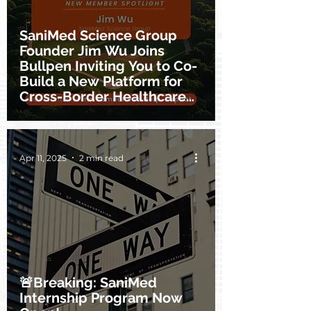
SaniMed Science Group
Founder Jim Wu Joins
Bullpen Inviting You to Co-
Build a New Platform for
Cross-Border Healthcare
Innovation
Apr 11, 2025
2 min read
🚨Breaking: SaniMed
Internship Program Now