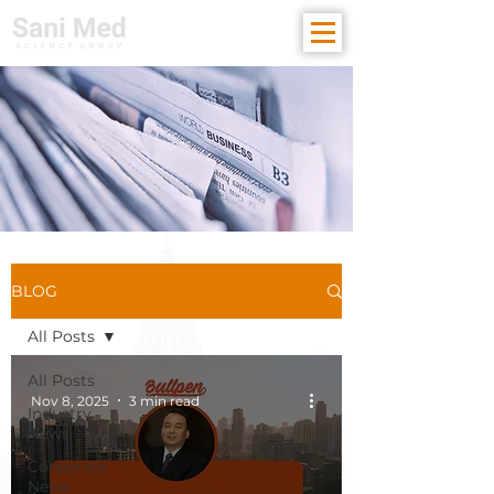
BLOG
All Posts
All Posts
Nov 8, 2025
3 min read
Industry
News
Corporate
News