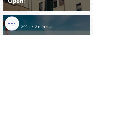
Open!
Dec 10, 2024
2 min read
JPM Week First Experience:
The Annual "Grand
Gathering" of the Global
Biopharma Tech Industry –
Are You Ready?